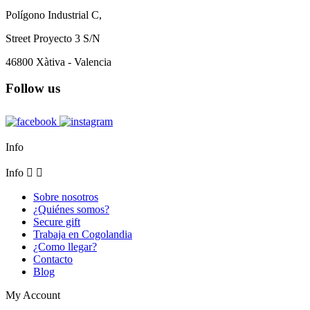
Polígono Industrial C,
Street Proyecto 3 S/N
46800 Xàtiva - Valencia
Follow us
Info
Info


Sobre nosotros
¿Quiénes somos?
Secure gift
Trabaja en Cogolandia
¿Como llegar?
Contacto
Blog
My Account