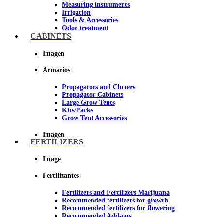
Measuring instruments
Irrigation
Tools & Accessories
Odor treatment
Insecticides and fungicides
CABINETS
Hydroponics and Aeroponics
Reflective Paper for Indoor Growing
Imagen
Imagen
Armarios
Propagators and Cloners
Propagator Cabinets
Large Grow Tents
Kits/Packs
Grow Tent Accessories
Imagen
FERTILIZERS
Image
Fertilizantes
Fertilizers and Fertilizers Marijuana
Recommended fertilizers for growth
Recommended fertilizers for flowering
Recommended Add-ons