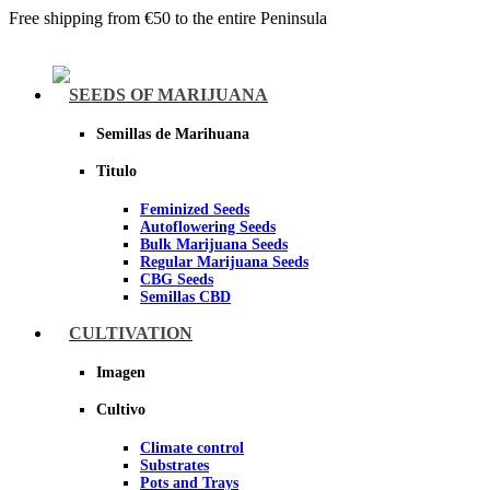
Free shipping from €50 to the entire Peninsula
Menu
SEEDS OF MARIJUANA
Semillas de Marihuana
Titulo
Feminized Seeds
Autoflowering Seeds
Bulk Marijuana Seeds
Regular Marijuana Seeds
CBG Seeds
Semillas CBD
CULTIVATION
Sheer seeds
Imagen
Cultivo
Climate control
Substrates
Pots and Trays