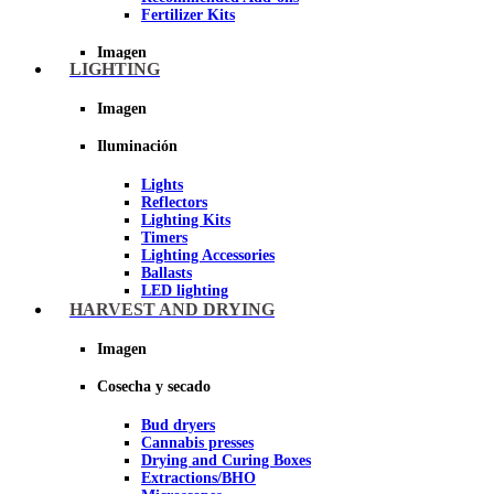
Fertilizer Kits
Imagen
LIGHTING
Imagen
Iluminación
Lights
Reflectors
Lighting Kits
Timers
Lighting Accessories
Ballasts
LED lighting
LEC Lighting
HARVEST AND DRYING
Night Light
Imagen
Imagen
Cosecha y secado
Bud dryers
Cannabis presses
Drying and Curing Boxes
Extractions/BHO