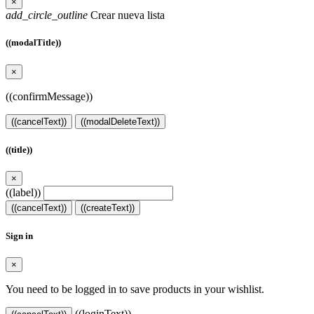
×
add_circle_outline
Crear nueva lista
((modalTitle))
×
((confirmMessage))
((cancelText))
((modalDeleteText))
((title))
×
((label))
((cancelText))
((createText))
Sign in
×
You need to be logged in to save products in your wishlist.
((loginText))