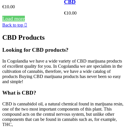
CBD
€10.00
€10.00
Load more
Back to top

CBD Products
Looking for CBD products?
In Cogolandia we have a wide variety of CBD marijuana products
of excellent quality for you. In Cogolandia we are specialists in the
cultivation of cannabis, therefore, we have a wide catalog of
products Buying CBD marijuana products has never been so easy
and simple!
What is CBD?
CBD is cannabidol oil, a natural chemical found in marijuana resin,
one of the two most important components of this plant. This
compound acts on the central nervous system, but unlike other
components that can be found in cannabis such as, for example,
THC,