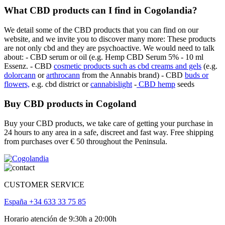
What CBD products can I find in Cogolandia?
We detail some of the CBD products that you can find on our
website, and we invite you to discover many more: These products
are not only cbd and they are psychoactive. We would need to talk
about: - CBD serum or oil (e.g. Hemp CBD Serum 5% - 10 ml
Essenz. - CBD
cosmetic products such as cbd creams and gels
(e.g.
dolorcann
or
arthrocann
from the Annabis brand) - CBD
buds or
flowers,
e.g. cbd district or
cannabislight
-
CBD hemp
seeds
Buy CBD products in Cogoland
Buy your CBD products, we take care of getting your purchase in
24 hours to any area in a safe, discreet and fast way. Free shipping
from purchases over € 50 throughout the Peninsula.
CUSTOMER SERVICE
España +34 633 33 75 85
Horario atención de 9:30h a 20:00h