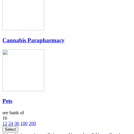
Cannabis Parapharmacy
Pets
see bank of
16
12
24
36
100
200
Select