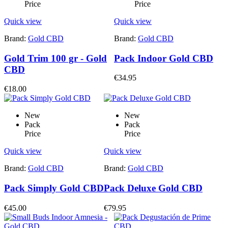
Price
Price
Quick view
Quick view
Brand:
Gold CBD
Brand:
Gold CBD
Gold Trim 100 gr - Gold
Pack Indoor Gold CBD
CBD
€34.95
€18.00
New
New
Pack
Pack
Price
Price
Quick view
Quick view
Brand:
Gold CBD
Brand:
Gold CBD
Pack Simply Gold CBD
Pack Deluxe Gold CBD
€45.00
€79.95