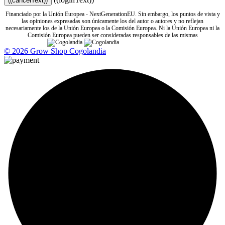
((cancelText))
Financiado por la Unión Europea - NextGenerationEU. Sin embargo, los puntos de vista y
las opiniones expresadas son únicamente los del autor o autores y no reflejan
necesariamente los de la Unión Europea o la Comisión Europea. Ni la Unión Europea ni la
Comisión Europea pueden ser consideradas responsables de las mismas
© 2026 Grow Shop Cogolandia