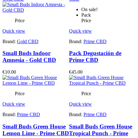
On sale!
Pack
Price
Price
Quick view
Quick view
Brand:
Gold CBD
Brand:
Prime CBD
Small Buds Indoor
Pack Degustación de
Amnesia - Gold CBD
Prime CBD
€10.00
€45.00
Price
Price
Quick view
Quick view
Brand:
Prime CBD
Brand:
Prime CBD
Small Buds Green House
Small Buds Green House
Lemon Lime - Prime CBD
Tropical Punch - Prime