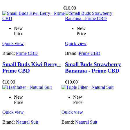
€10.00
New
New
Price
Price
Quick view
Quick view
Brand:
Prime CBD
Brand:
Prime CBD
Small Buds Kiwi Berry -
Small Buds Strawberry
Prime CBD
Bananna - Prime CBD
€10.00
€10.00
New
New
Price
Price
Quick view
Quick view
Brand:
Natural Suit
Brand:
Natural Suit