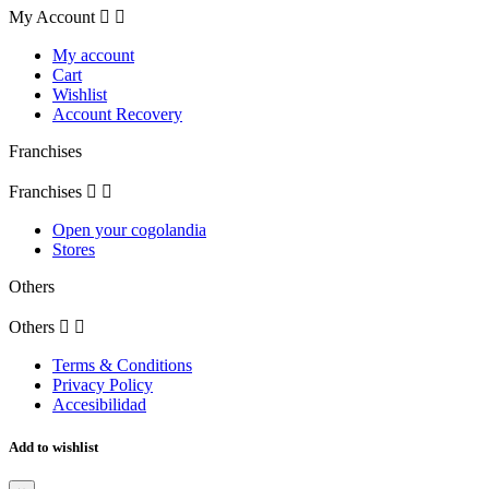
My Account


My account
Cart
Wishlist
Account Recovery
Franchises
Franchises


Open your cogolandia
Stores
Others
Others


Terms & Conditions
Privacy Policy
Accesibilidad
Add to wishlist