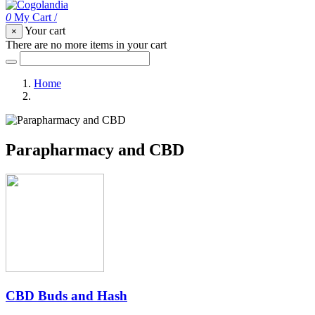
0
My Cart
/
Your cart
×
There are no more items in your cart
Home
Parapharmacy and CBD
Parapharmacy and CBD
CBD Buds and Hash