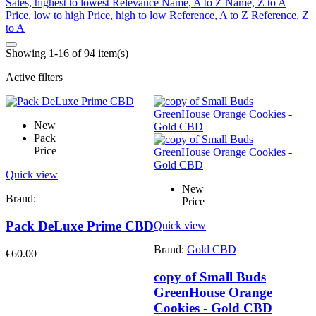
Sales, highest to lowest
Relevance
Name, A to Z
Name, Z to A
Price, low to high
Price, high to low
Reference, A to Z
Reference, Z
to A
Showing 1-16 of 94 item(s)
Active filters
New
Pack
Price
Quick view
New
Brand:
Price
Pack DeLuxe Prime CBD
Quick view
Brand:
Gold CBD
€60.00
copy of Small Buds
GreenHouse Orange
Cookies - Gold CBD