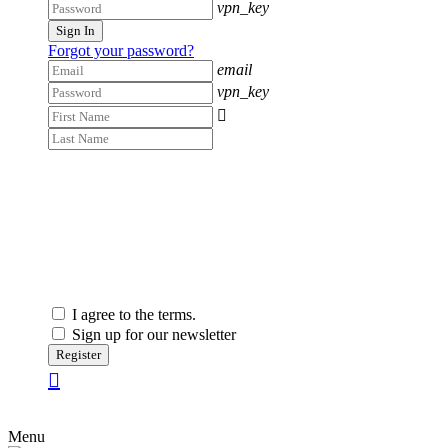
vpn_key
Sign In
Forgot your password?
email
vpn_key

I agree to the terms.
Sign up for our newsletter
Register
Menu