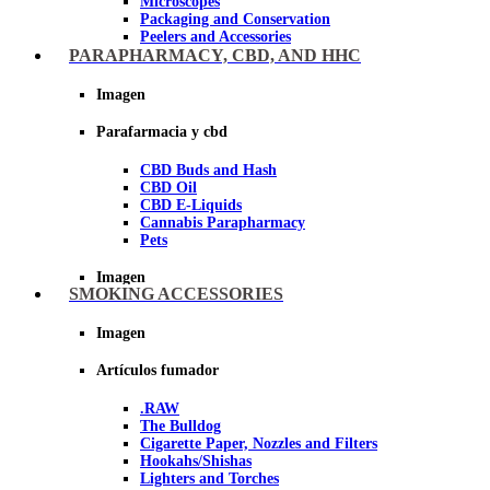
Microscopes
Packaging and Conservation
Peelers and Accessories
Scissors and cutting tools
PARAPHARMACY, CBD, AND HHC
Vacuum bags
Imagen
Imagen
Parafarmacia y cbd
CBD Buds and Hash
CBD Oil
CBD E-Liquids
Cannabis Parapharmacy
Pets
Imagen
SMOKING ACCESSORIES
Imagen
Artículos fumador
.RAW
The Bulldog
Cigarette Paper, Nozzles and Filters
Hookahs/Shishas
Lighters and Torches