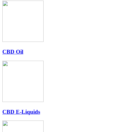
CBD Oil
CBD E-Liquids