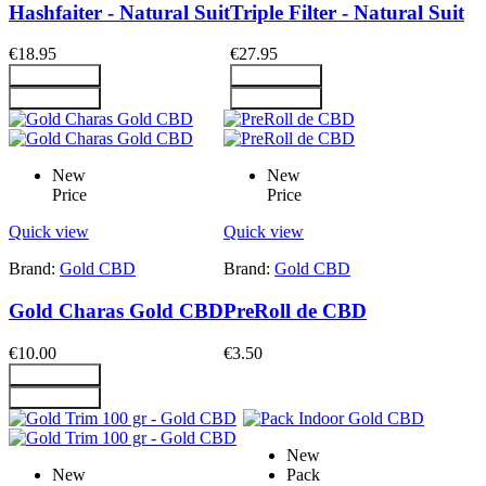
Hashfaiter - Natural Suit
Triple Filter - Natural Suit
€18.95
€27.95
Add To Cart
Add To Cart
Add To Cart
Add To Cart
New
New
Price
Price
Quick view
Quick view
Brand:
Gold CBD
Brand:
Gold CBD
Gold Charas Gold CBD
PreRoll de CBD
€10.00
€3.50
Add To Cart
Add To Cart
New
New
Pack