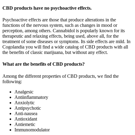
CBD products have no psychoactive effects.
Psychoactive effects are those that produce alterations in the
functions of the nervous system, such as changes in mood or
perception, among others. Cannabidol is popularly known for its
therapeutic and relaxing effects, being used, above all, for the
treatment of some diseases or symptoms. Its side effects are mild. In
Cogolandia you will find a wide catalog of CBD products with all
the benefits of classic marijuana, but without any effect.
What are the benefits of CBD products?
Among the different properties of CBD products, we find the
following:
Analgesic
Antiinflammatory
Anxiolytic
Antipsychotic
Anti-nausea
Antioxidant
Antiemetic
Immunomodulator